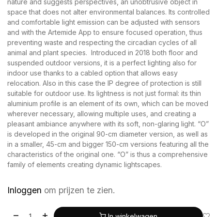
nature and suggests perspectives, an unobtrusive object in
space that does not alter environmental balances. Its controlled
and comfortable light emission can be adjusted with sensors
and with the Artemide App to ensure focused operation, thus
preventing waste and respecting the circadian cycles of all
animal and plant species. Introduced in 2018 both floor and
suspended outdoor versions, it is a perfect lighting also for
indoor use thanks to a cabled option that allows easy
relocation. Also in this case the IP degree of protection is still
suitable for outdoor use. Its lightness is not just formal: its thin
aluminium profile is an element of its own, which can be moved
wherever necessary, allowing multiple uses, and creating a
pleasant ambiance anywhere with its soft, non-glaring light. “O”
is developed in the original 90-cm diameter version, as well as
in a smaller, 45-cm and bigger 150-cm versions featuring all the
characteristics of the original one. “O” is thus a comprehensive
family of elements creating dynamic lightscapes.
Inloggen
om prijzen te zien.
In winkelwagen