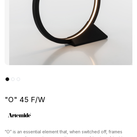
"O" 45 F/W
“O” is an essential element that, when switched off, frames