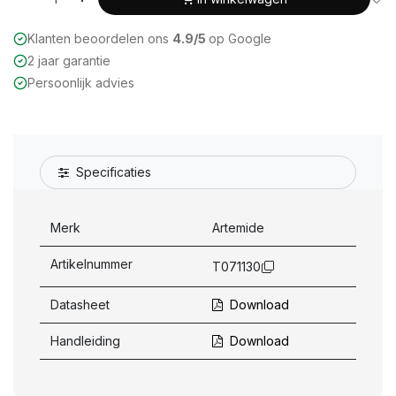
Klanten beoordelen ons
4.9/5
op Google
2 jaar garantie
Persoonlijk advies
Specificaties
Merk
Artemide
Artikelnummer
T071130
Datasheet
Download
Handleiding
Download