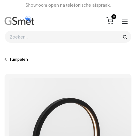
Overslaan naar inhoud
Showroom open na telefonische afspraak.
0
Tuinpalen