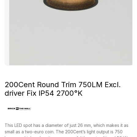
200Cent Round Trim 750LM Excl.
driver Fix IP54 2700°K
This LED spot has a diameter of just 26 mm, which makes it as
small as a two-euro coin. The 200Cent’s light output is 750