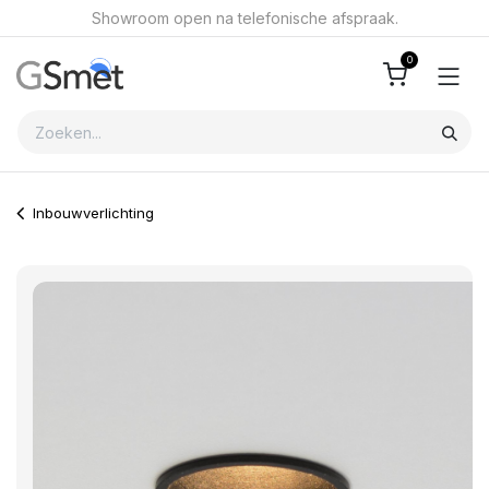
Overslaan naar inhoud
Showroom open na telefonische afspraak.
0
Inbouwverlichting