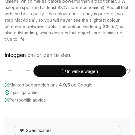
lumens, which makes it more powerful than a traditional 50 W
halogen spot (and at least 88% more economical). And all that
with the best quality. The colour consistency is perfect (two-
step MacAdam), so you will never see the slightest colour
difference between spots. The colour rendering (CRI 92) is
also outstanding, which ensures that objects are illuminated
true to life.
Inloggen
om prijzen te zien.
In winkelwagen
Klanten beoordelen ons
4.9/5
op Google
2 jaar garantie
Persoonlijk advies
Specificaties