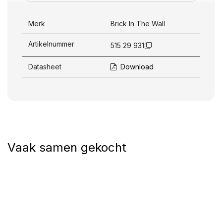
Merk
Brick In The Wall
Artikelnummer
515 29 931
Datasheet
Download
Vaak samen gekocht