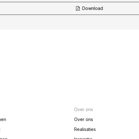
Download
Over ons
nen
Over ons
k
Realisaties