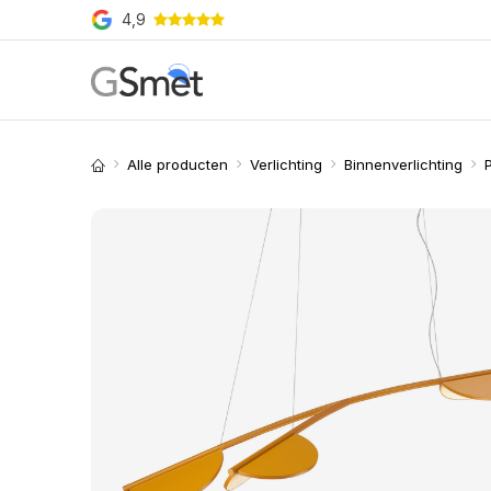
Overslaan naar inhoud
4,9
Producten
Merken
O
Alle producten
Verlichting
Binnenverlichting