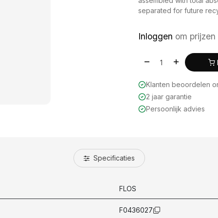
assembled with total ab
separated for future recyc
Inloggen
om prijzen 
Klanten beoordelen 
2 jaar garantie
Persoonlijk advies
Specificaties
FLOS
F0436027