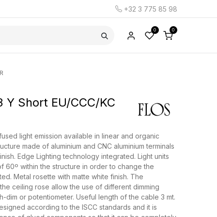
+32 3 775 85 98
0
0
R
 Y Short EU/CCC/KC
used light emission available in linear and organic
ructure made of aluminium and CNC aluminium terminals
finish. Edge Lighting technology integrated. Light units
f 60º within the structure in order to change the
tted. Metal rosette with matte white finish. The
 the ceiling rose allow the use of different dimming
h-dim or potentiometer. Useful length of the cable 3 mt.
signed according to the ISCC standards and it is