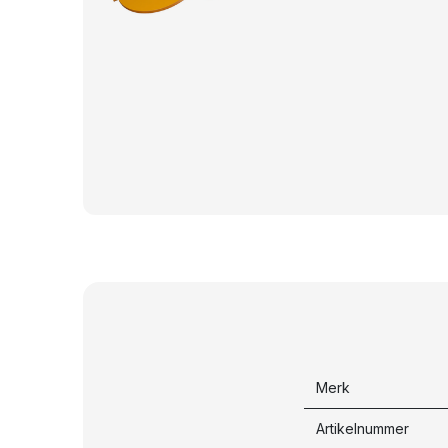
Merk
Artikelnummer