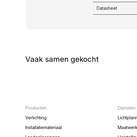
Datasheet
Vaak samen gekocht
Producten
Diensten
Verlichting
Lichtplan
Installatiemateriaal
Maatwer