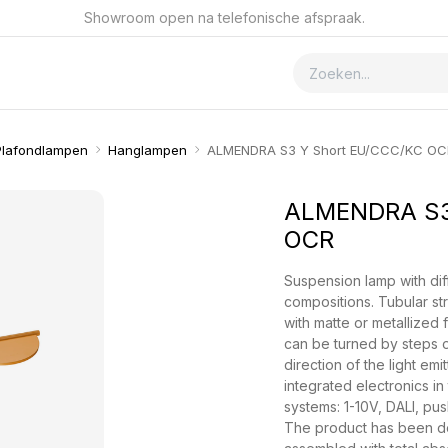
Showroom open na telefonische afspraak.
ver GSmet
Contact
Plafondlampen
Hanglampen
ALMENDRA S3 Y Short EU/CCC/KC OC
ALMENDRA S3
OCR
Suspension lamp with diff
compositions. Tubular st
with matte or metallized 
can be turned by steps o
direction of the light emi
integrated electronics in
systems: 1-10V, DALI, pus
The product has been de