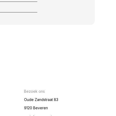
Bezoek ons
Oude Zandstraat 83
9120 Beveren