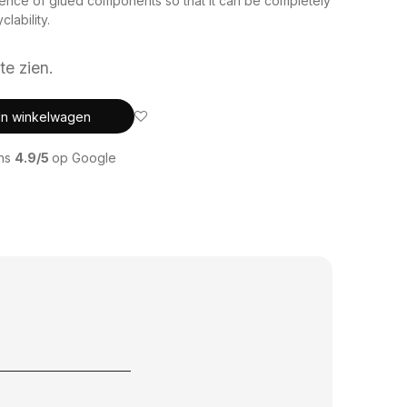
sence of glued components so that it can be completely
lability.
te zien.
In winkelwagen
ons
4.9/5
op Google