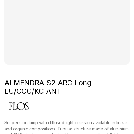
ALMENDRA S2 ARC Long
EU/CCC/KC ANT
Suspension lamp with diffused light emission available in linear
and organic compositions. Tubular structure made of aluminium