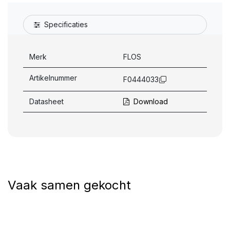
Specificaties
Merk
FLOS
Artikelnummer
F0444033
Datasheet
Download
Vaak samen gekocht