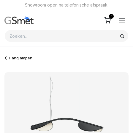
Overslaan naar inhoud
Showroom open na telefonische afspraak.
0
Hanglampen