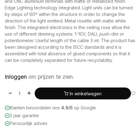
and CNC aluminium terminals with matte or metallized finish.
Edge Lighting technology integrated. Light units can be turned
by steps of 60º within the structure in order to change the
direction of the light emitted. Metal rosette with matte white
finish. The integrated electronics in the ceiling rose allow the
use of different dimming systems: 1-10V, DALI, push-dim or
potentiometer. Useful length of the cable 3 mt. The product has
been designed according to the ISCC standards and it is
assembled with total absence of glued components so that it
can be completely separated for future recyclability.
Inloggen
om prijzen te zien.
In winkelwagen
Klanten beoordelen ons
4.9/5
op Google
2 jaar garantie
Persoonlijk advies