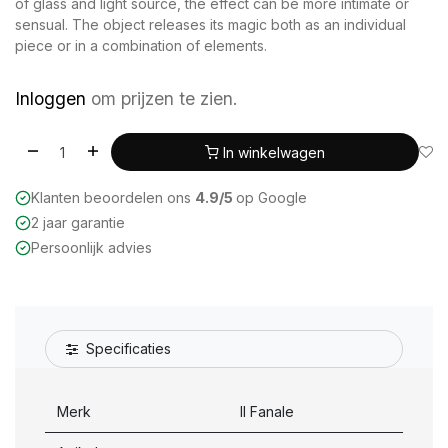
of glass and light source, the effect can be more intimate or
sensual. The object releases its magic both as an individual
piece or in a combination of elements.
Inloggen
om prijzen te zien.
In winkelwagen
Klanten beoordelen ons
4.9/5
op Google
2 jaar garantie
Persoonlijk advies
Specificaties
Merk
Il Fanale