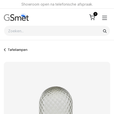
Overslaan naar inhoud
Showroom open na telefonische afspraak.
0
Tafellampen