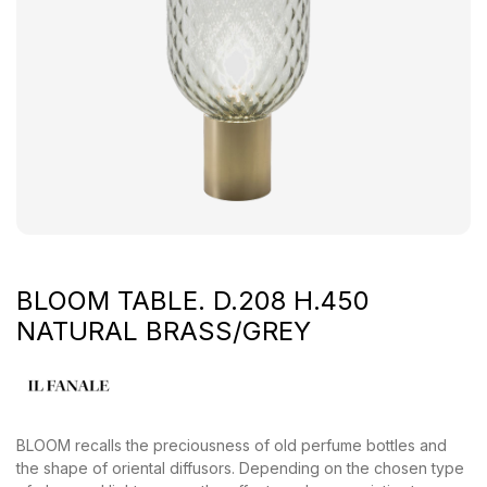
BLOOM TABLE. D.208 H.450
NATURAL BRASS/GREY
BLOOM recalls the preciousness of old perfume bottles and
the shape of oriental diffusors. Depending on the chosen type