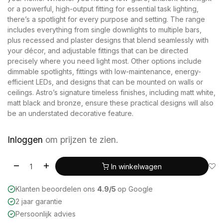
or a powerful, high-output fitting for essential task lighting,
there’s a spotlight for every purpose and setting. The range
includes everything from single downlights to multiple bars,
plus recessed and plaster designs that blend seamlessly with
your décor, and adjustable fittings that can be directed
precisely where you need light most. Other options include
dimmable spotlights, fittings with low-maintenance, energy-
efficient LEDs, and designs that can be mounted on walls or
ceilings. Astro’s signature timeless finishes, including matt white,
matt black and bronze, ensure these practical designs will also
be an understated decorative feature.
Inloggen
om prijzen te zien.
In winkelwagen
Klanten beoordelen ons
4.9/5
op Google
2 jaar garantie
Persoonlijk advies