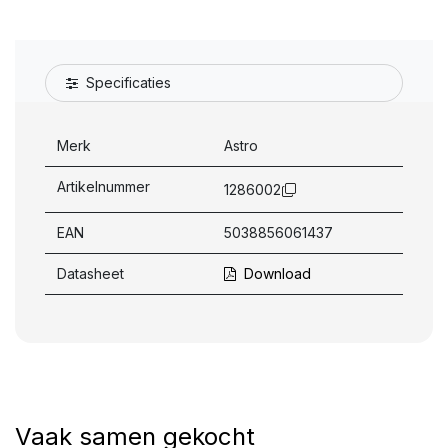
Specificaties
Merk
Astro
Artikelnummer
1286002
EAN
5038856061437
Datasheet
Download
Vaak samen gekocht