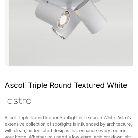
Ascoli Triple Round Textured White
Ascoli Triple Round Indoor Spotlight in Textured White. Astro’s
extensive collection of spotlights is influenced by architecture,
with clean, understated designs that enhance every room in
your home. Whether you need a low-glare, ambient downlight