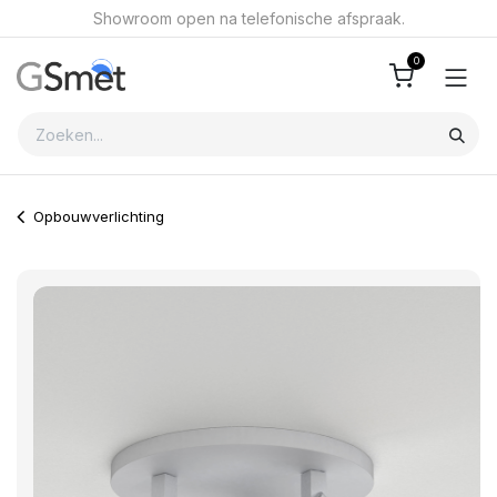
Overslaan naar inhoud
Showroom open na telefonische afspraak.
0
Opbouwverlichting