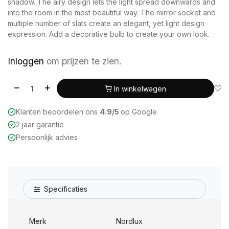
shadow. The airy design lets the light spread downwards and
into the room in the most beautiful way. The mirror socket and
multiple number of slats create an elegant, yet light design
expression. Add a decorative bulb to create your own look.
Inloggen
om prijzen te zien.
In winkelwagen
Klanten beoordelen ons
4.9/5
op Google
2 jaar garantie
Persoonlijk advies
Specificaties
Merk
Nordlux