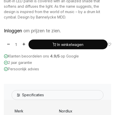
built-in LED panel is covered with an opalized shade that
softens and diffuses the light. As the name suggests, the
design is inspired from the world of music – by a drum kit
cymbal. Design by Bønnelycke MDD.
Inloggen
om prijzen te zien.
In winkelwagen
Klanten beoordelen ons
4.9/5
op Google
2 jaar garantie
Persoonlijk advies
Specificaties
Merk
Nordlux