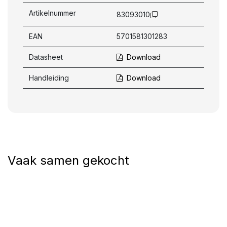
Artikelnummer
83093010
EAN
5701581301283
Datasheet
Download
Handleiding
Download
Vaak samen gekocht