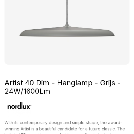
Artist 40 Dim - Hanglamp - Grijs -
24W/1600Lm
With its contemporary design and simple shape, the award-
winning Artist is a beautiful candidate for a future classic. The