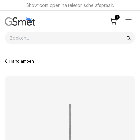
Overslaan naar inhoud
Showroom open na telefonische afspraak.
0
Hanglampen